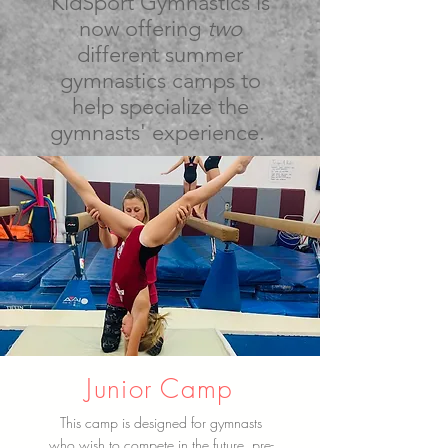
KidSport Gymnastics is
now offering
two
different summer
gymnastics camps to
help specialize the
gymnasts' experience.
Junior Camp
This camp is designed for gymnasts
who wish to compete in the future, pre-