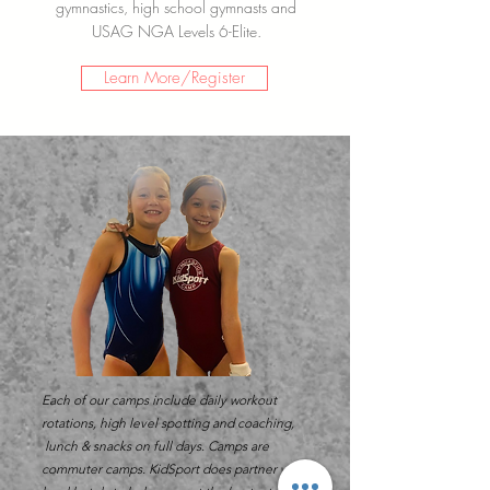
gymnastics, high school gymnasts and
USAG NGA Levels 6-Elite.
Learn More/Register
Each of our camps
include
daily
workout
rotations, high level spotting and coaching,
lunch & snacks on full days. Camps are
commuter
camps. KidSport does
partner
with