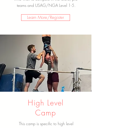
teams and USAG/NGA Level 1-5.
Learn More/Register
High Level
Camp
This camp is specific to high level