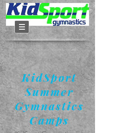
KidSport
Summer
Gymnastics
Camps