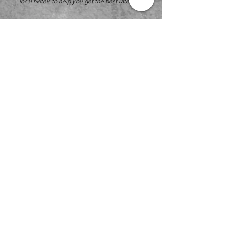
local hotels to help you get the best rates.
KidSport Gymnastics
1151 E. Broadway St.
Winona, Minnesota 55987
Phone:
(507) 454-5850
kidsportgymnastics@gmail.com
-
fastest
response